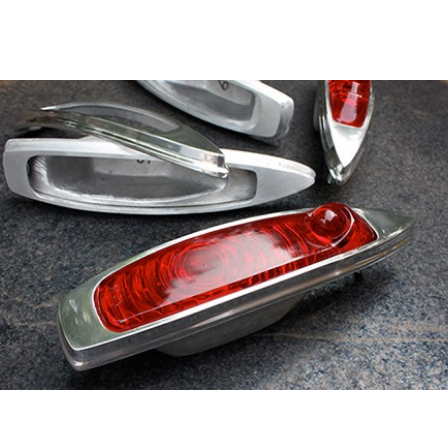
ip to main content
Skip to navigat