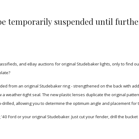
l be temporarily suspended until furthe
fieds, and eBay auctions for original Studebaker lights, only to find out
plate?
ed from an original Studebaker ring - strengthened on the back with addi
weather-tight seal. The new plastic lenses duplicate the original pattern 
 un-drilled, allowing you to determine the optimum angle and placement for 
'40 Ford or your original Studebaker. Just cut your fender, drill the bucket f