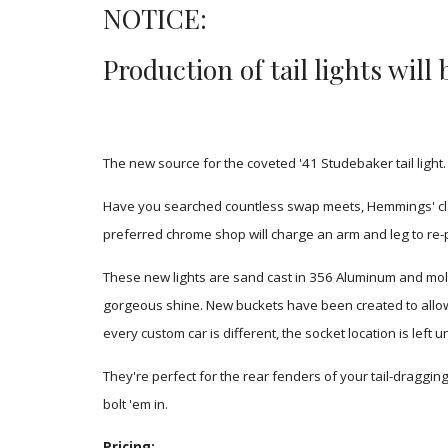
NOTICE:
Production of tail lights wil
The new source for the coveted '41 Studebaker tail light.
Have you searched countless swap meets, Hemmings' classi
preferred chrome shop will charge an arm and leg to re
-
These new lights are sand cast in 356 Aluminum and mold
gorgeous shine. New buckets have been created to allow a 
every custom car is different, the socket location is left
They're perfect for the rear fenders of your tail-dragging 
bolt 'em in.
Pricing: