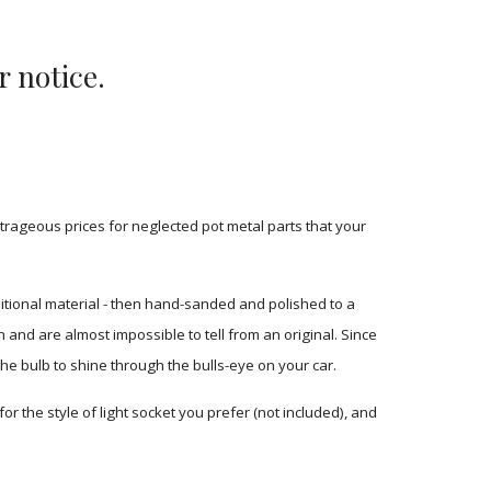
r notice.
rageous prices for neglected pot metal parts that your 
tional material - then hand-sanded and polished to a 
and are almost impossible to tell from an original. Since 
the bulb to shine through the bulls-eye on your car.
or the style of light socket you prefer (not included), and 